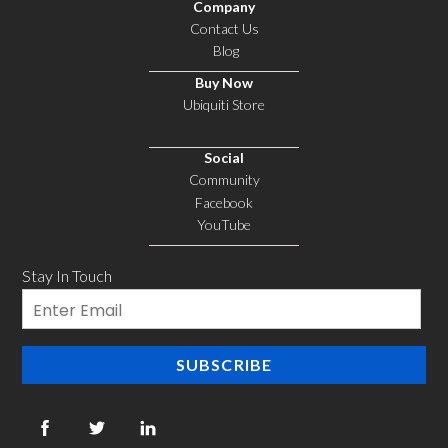
Company
Contact Us
Blog
Buy Now
Ubiquiti Store
Social
Community
Facebook
YouTube
Stay In Touch
Email
SUBSCRIBE