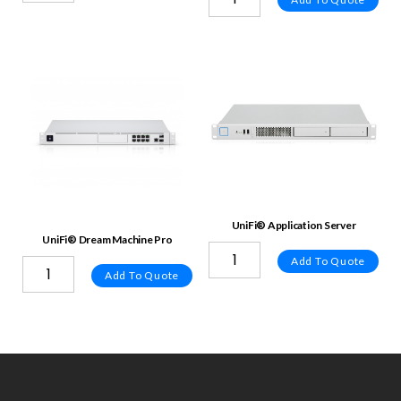
UniFi® Application Server
UniFi® Dream Machine Pro
Add To Quote
Add To Quote