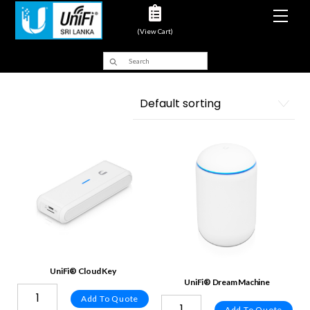
Men
(View Cart)
UniFi® Cloud Key
UniFi® Dream Machine
Add To Quote
Add To Quote