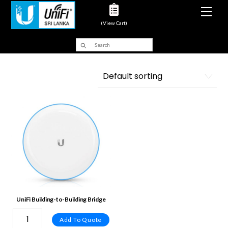
Men
(View Cart)
UniFi Building-to-Building Bridge
Add To Quote