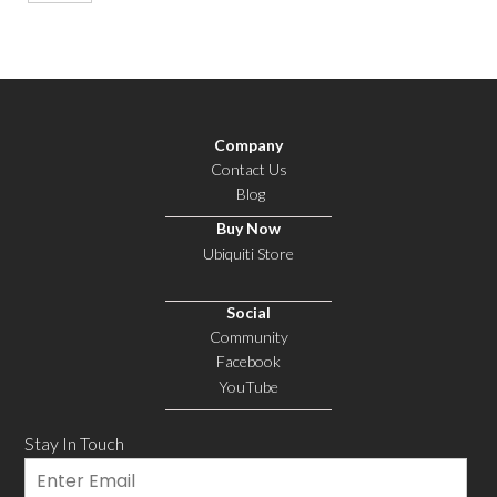
Company
Contact Us
Blog
Buy Now
Ubiquiti Store
Social
Community
Facebook
YouTube
Stay In Touch
Email