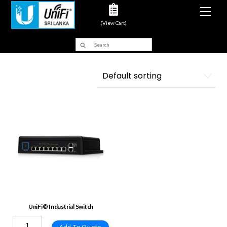
Men
(View Cart)
UniFi® Industrial Switch
Add To Quote