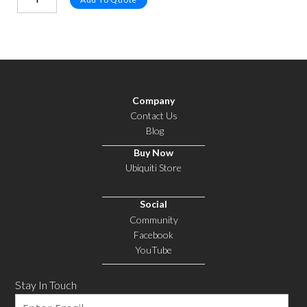
Company
Contact Us
Blog
Buy Now
Ubiquiti Store
Social
Community
Facebook
YouTube
Stay In Touch
Email