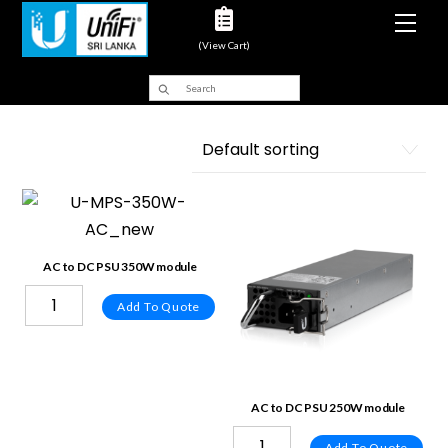
Men
(View Cart)
AC to DC PSU 350W module
Add To Quote
AC to DC PSU 250W module
Add To Quote