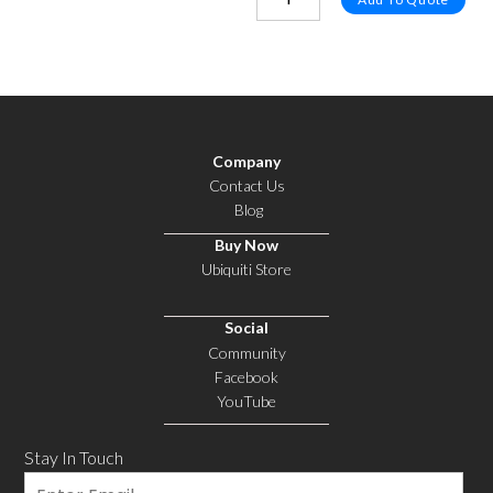
Company
Contact Us
Blog
Buy Now
Ubiquiti Store
Social
Community
Facebook
YouTube
Stay In Touch
Email