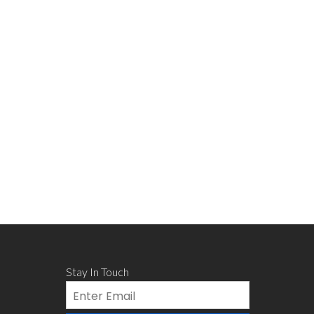
Stay In Touch
Email