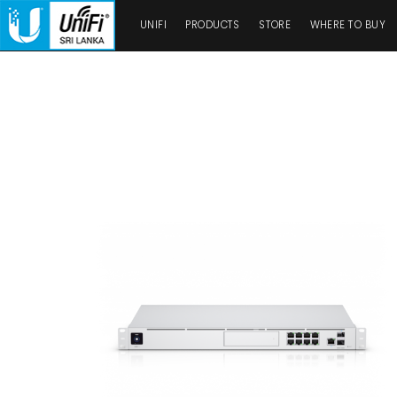
UNIFI
PRODUCTS
STORE
WHERE TO BUY