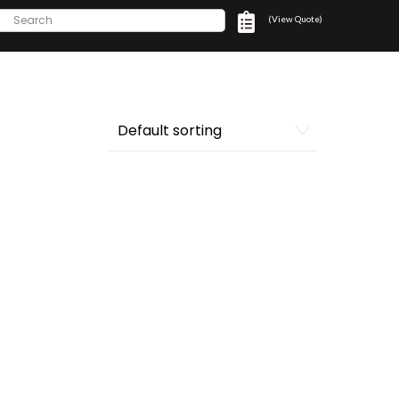
(View Quote)