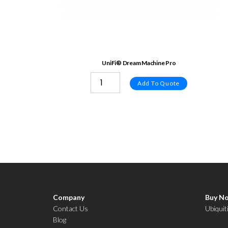
UniFi® Dream Machine Pro
Add To Quote
Company
Buy N
Contact Us
Ubiquit
Blog