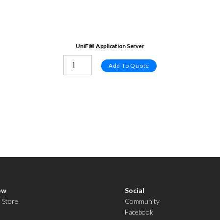
UniFi® Application Server
Add To Quote
ow
Social
i Store
Community
Facebook