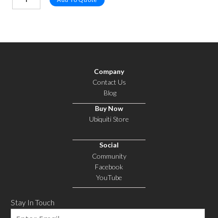
Company
Contact Us
Blog
Buy Now
Ubiquiti Store
Social
Community
Facebook
YouTube
Stay In Touch
Email