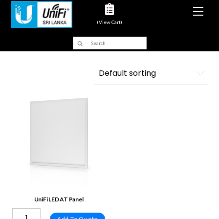
Men
(View Cart)
UniFi LED AT Panel
Add To Quote