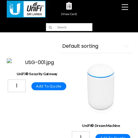
Men
(View Cart)
UniFi® Security Gateway
Add To Quote
UniFi® Dream Machine
Add To Quote