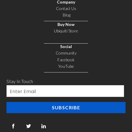
Company
Contact Us
Blog
Buy Now
Ubiquiti Store
Social
Community
Facebook
YouTube
Stay In Touch
Email
SUBSCRIBE