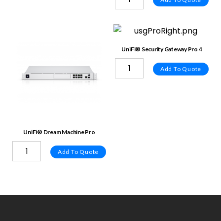
UniFi® Security Gateway Pro 4
Add To Quote
UniFi® Dream Machine Pro
Add To Quote