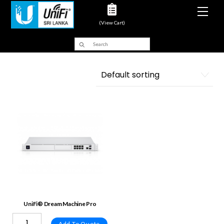
Men
(View Cart)
UniFi® Dream Machine Pro
Add To Quote