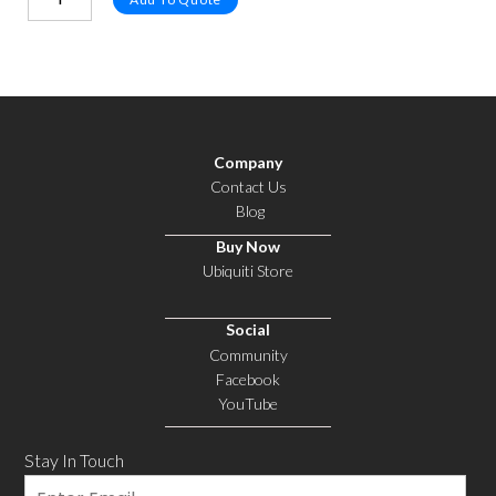
Company
Contact Us
Blog
Buy Now
Ubiquiti Store
Social
Community
Facebook
YouTube
Stay In Touch
Email