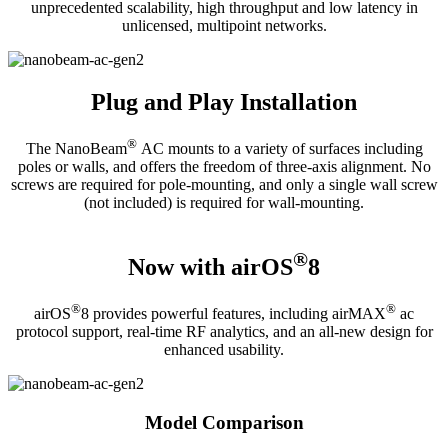
unprecedented scalability, high throughput and low latency in
unlicensed, multipoint networks.
Plug and Play Installation
®
The NanoBeam
AC mounts to a variety of surfaces including
poles or walls, and offers the freedom of three-axis alignment. No
screws are required for pole-mounting, and only a single wall screw
(not included) is required for wall-mounting.
®
Now with airOS
8
®
®
airOS
8 provides powerful features, including airMAX
ac
protocol support, real-time RF analytics, and an all-new design for
enhanced usability.
Model Comparison