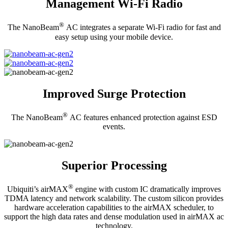
Management Wi-Fi Radio
®
The NanoBeam
AC integrates a separate Wi-Fi radio for fast and
easy setup using your mobile device.
Improved Surge Protection
®
The NanoBeam
AC features enhanced protection against ESD
events.
Superior Processing
®
Ubiquiti’s airMAX
engine with custom IC dramatically improves
TDMA latency and network scalability. The custom silicon provides
hardware acceleration capabilities to the airMAX scheduler, to
support the high data rates and dense modulation used in airMAX ac
technology.