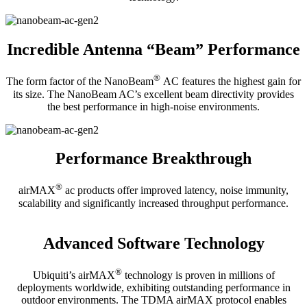
Incredible Antenna “Beam” Performance
®
The form factor of the NanoBeam
AC features the highest gain for
its size. The NanoBeam AC’s excellent beam directivity provides
the best performance in high-noise environments.
Performance Breakthrough
®
airMAX
ac products offer improved latency, noise immunity,
scalability and significantly increased throughput performance.
Advanced Software Technology
®
Ubiquiti’s airMAX
technology is proven in millions of
deployments worldwide, exhibiting outstanding performance in
outdoor environments. The TDMA airMAX protocol enables