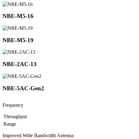
NBE-M5-16
NBE-M5-19
NBE-2AC-13
NBE-5AC-Gen2
Frequency
Throughput
Range
Improved Wide Bandwidth Antenna