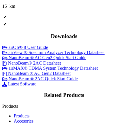
15+km
✔
✔
Downloads
airOS® 8 User Guide
airView ® Spectrum Analyzer Technology Datasheet
NanoBeam ® AC Gen2 Quick Start Guide
NanoBeam® 2AC Datasheet
airMAX® TDMA System Technology Datasheet
NanoBeam ® AC Gen2 Datasheet
NanoBeam ® 2AC Quick Start Guide
Latest Software
Related Products
Products
Products
Accesories