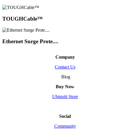
TOUGHCable™
Ethernet Surge Prote....
Company
Contact Us
Blog
Buy Now
Ubiquiti Store
Social
Community