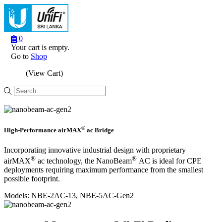
0
Your cart is empty.
Go to
Shop
(View Cart)
Menu
®
High-Performance airMAX
ac Bridge
Incorporating innovative industrial design with proprietary
®
®
airMAX
ac technology, the NanoBeam
AC is ideal for CPE
deployments requiring maximum performance from the smallest
possible footprint.
Models: NBE‑2AC‑13, NBE‑5AC‑Gen2