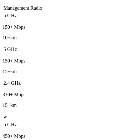
Management Radio
5 GHz
150+ Mbps
10+km
5 GHz
150+ Mbps
15+km
2.4 GHz
330+ Mbps
15+km
✔
5 GHz
450+ Mbps