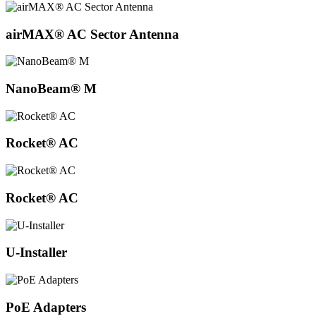
airMAX® AC Sector Antenna
NanoBeam® M
Rocket® AC
Rocket® AC
U-Installer
PoE Adapters